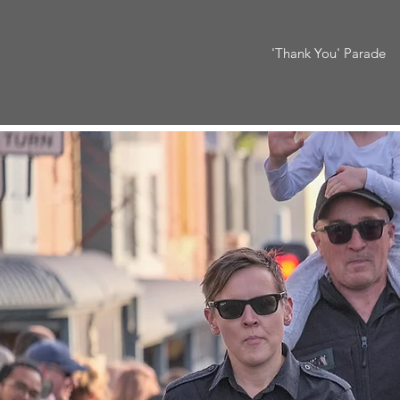
'Thank You' Parade