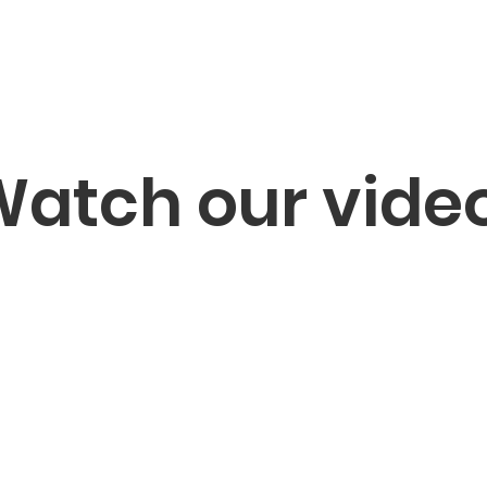
atch our vide