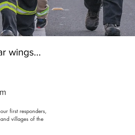
r wings...
em
ur first responders,
and villages of the