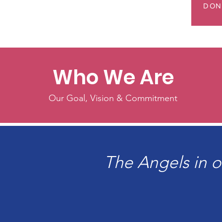
DON
Who We Are
Our Goal, Vision & Commitment
The Angels in o