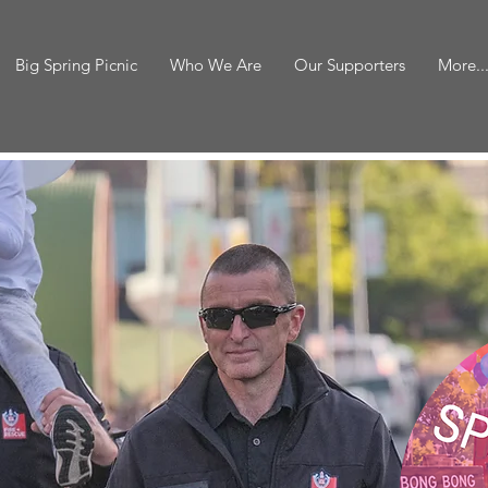
Big Spring Picnic
Who We Are
Our Supporters
More..