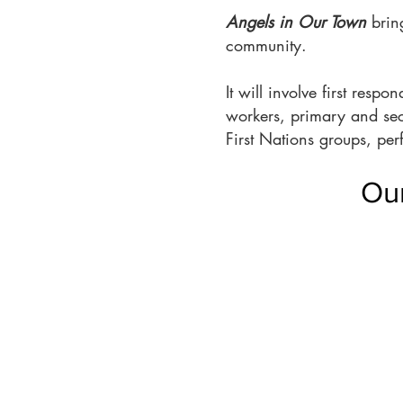
Angels in Our Town
bring
community.
It will involve first res
workers, primary and se
First Nations groups, per
Our