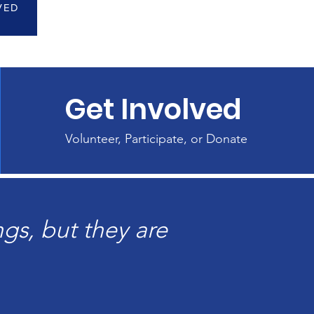
VED
Get Involved
Volunteer, Participate, or Donate
gs, but they are