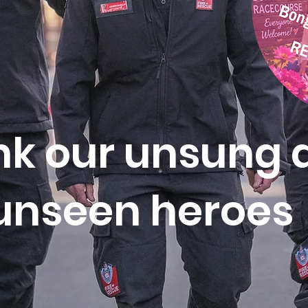
k our unsung 
unseen
heroes