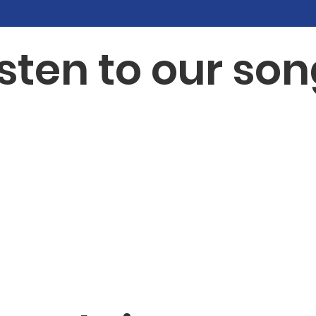
isten to our son