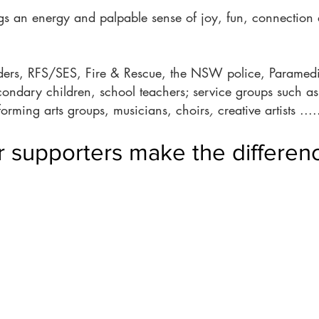
s an energy and palpable sense of joy, fun, connection 
ponders, RFS/SES, Fire & Rescue, the NSW police, Paramedi
condary children, school teachers; service groups such
forming arts groups, musicians, choirs
,
creative artists ..
 supporters make the differenc