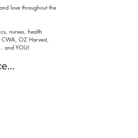
and love throughout the
cs, nurses, health
 as CWA, OZ Harvest,
.... and YOU!
e...