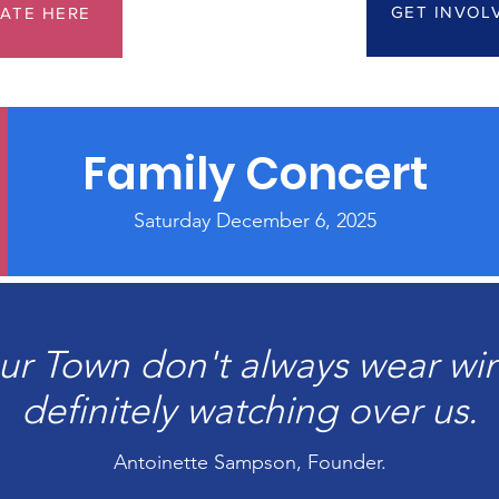
GET INVOL
ATE HERE
Family Concert
Saturday December 6, 2025
ur Town don't always wear win
definitely watching over us.
Antoinette Sampson, Founder.