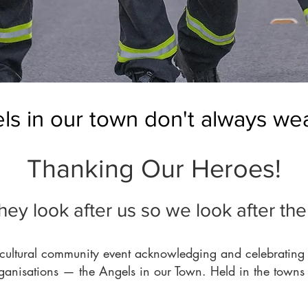
s in our town don't always wea
Thanking Our Heroes!
hey look after us so we look after th
cultural community event acknowledging and celebrating o
rganisations — the Angels in our Town. Held in the towns 