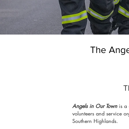
The Angel
T
Angels in Our Town
is a 
volunteers and service o
Southern Highlands.